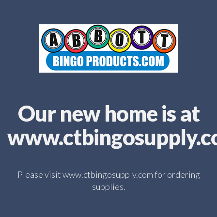
Our new home is at
www.ctbingosupply.
Please visit www.ctbingosupply.com for ordering
supplies.