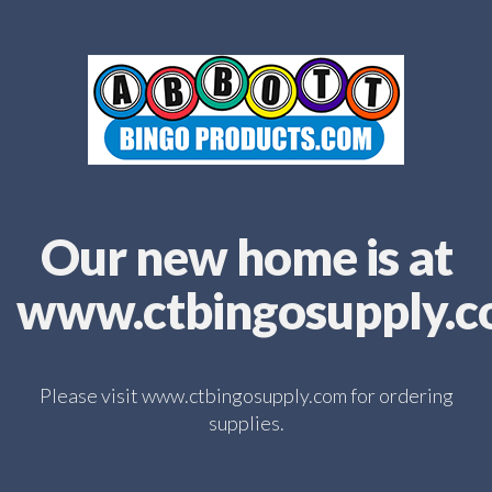
Our new home is at
www.ctbingosupply.
Please visit www.ctbingosupply.com for ordering
supplies.